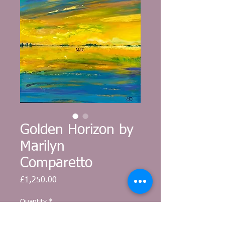
Golden Horizon by
Marilyn
Comparetto
Price
£1,250.00
Quantity
*