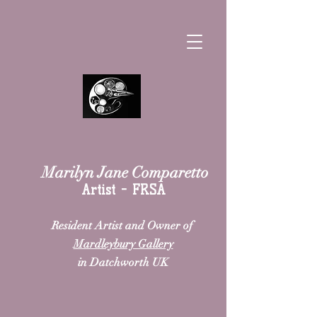
Marilyn Jane Comparetto
Artist - FRSA
Resident Artist and Owner
of
Mardleybury Gallery
in Datchworth UK